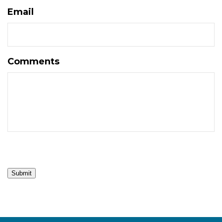
Email
Comments
Submit