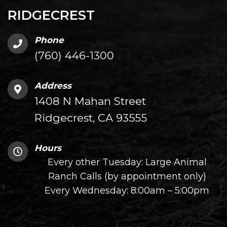
RIDGECREST
Phone
(760) 446-1300
Address
1408 N Mahan Street
Ridgecrest, CA 93555
Hours
Every other Tuesday: Large Animal
Ranch Calls (by appointment only)
Every Wednesday: 8:00am – 5:00pm