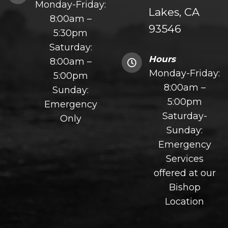
Monday-Friday:
Lakes, CA
8:00am –
93546
5:30pm
Saturday:
Hours
8:00am –
Monday-Friday:
5:00pm
8:00am –
Sunday:
5:00pm
Emergency
Saturday-
Only
Sunday:
Emergency
Services
offered at our
Bishop
Location