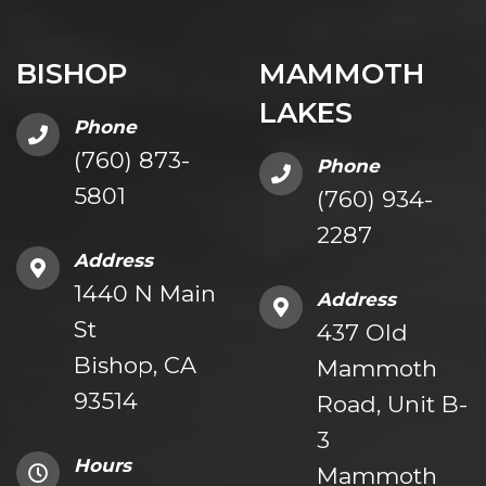
BISHOP
MAMMOTH
LAKES
Phone
(760) 873-
Phone
5801
(760) 934-
2287
Address
1440 N Main
Address
St
437 Old
Bishop, CA
Mammoth
93514
Road, Unit B-
3
Hours
Mammoth