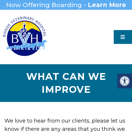
Now Offering Boarding -
Learn More
WHAT CAN WE
IMPROVE
We love to hear from our clients, please let us
know if there are any areas that you think we