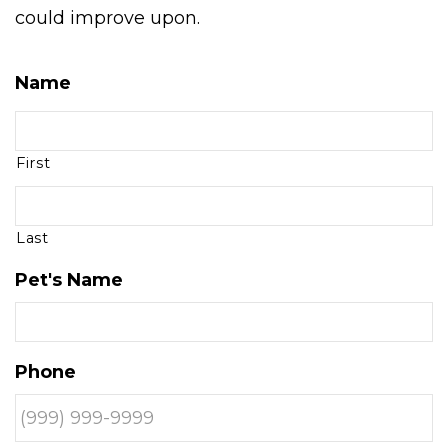
could improve upon.
Name
First
Last
Pet's Name
Phone