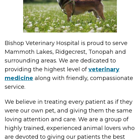
Bishop Veterinary Hospital is proud to serve
Mammoth Lakes, Ridgecrest, Tonopah and
surrounding areas. We are dedicated to
providing the highest level of
veterinary
medicine
along with friendly, compassionate
service.
We believe in treating every patient as if they
were our own pet, and giving them the same
loving attention and care. We are a group of
highly trained, experienced animal lovers who
are devoted to giving our patients the best