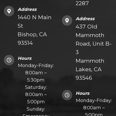
2287
Address
1440 N Main
Address
St
437 Old
Bishop, CA
Mammoth
93514
Road, Unit B-
3
Hours
Mammoth
Monday-Friday:
Lakes, CA
8:00am –
93546
5:30pm
Saturday:
Hours
8:00am –
Monday-Friday:
5:00pm
8:00am –
Sunday:
5:00pm