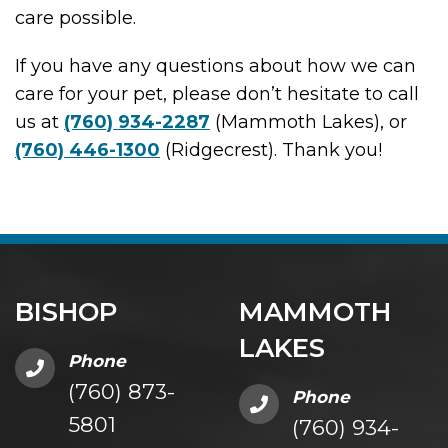
care possible.
If you have any questions about how we can
care for your pet, please don’t hesitate to call
us at
(760) 934-2287
(Mammoth Lakes), or
(760) 446-1300
(Ridgecrest). Thank you!
BISHOP
MAMMOTH
LAKES
Phone
(760) 873-
Phone
5801
(760) 934-