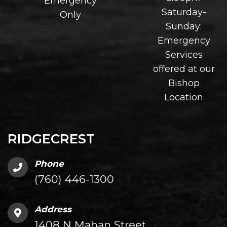
Emergency
Saturday-
Only
Sunday:
Emergency
Services
offered at our
Bishop
Location
RIDGECREST
Phone
(760) 446-1300
Address
1408 N Mahan Street