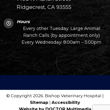
Ridgecrest, CA 93555
Hours
Every other Tuesday: Large Animal
Ranch Calls (by appointment only)
Every Wednesday: 8:00am – 5:00pm
© Copyright 2026. Bishop Veterinary Hospital |
Sitemap
|
Accessibility
Website by DOCTOR Multimedia