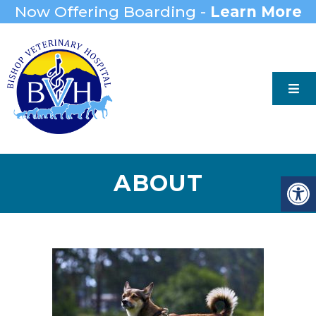
Now Offering Boarding -
Learn More
ABOUT