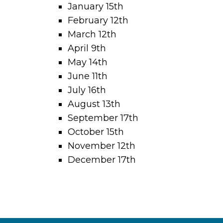
January 15th
February 12th
March 12th
April 9th
May 14th
June 11th
July 16th
August 13th
September 17th
October 15th
November 12th
December 17th