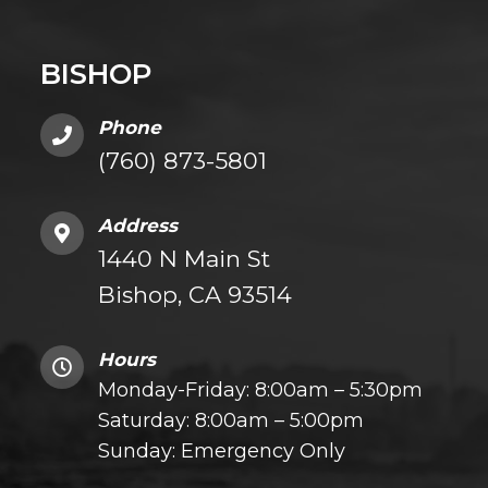
BISHOP
Phone
(760) 873-5801
Address
1440 N Main St
Bishop, CA 93514
Hours
Monday-Friday: 8:00am – 5:30pm
Saturday: 8:00am – 5:00pm
Sunday: Emergency Only