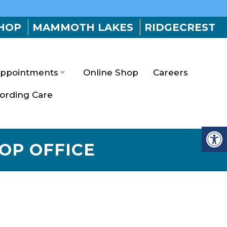
HOP
MAMMOTH LAKES
RIDGECREST
ppointments
Online Shop
Careers
fording Care
HOP OFFICE