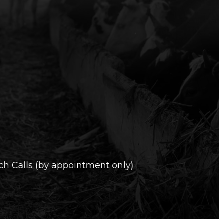
h Calls (by appointment only)