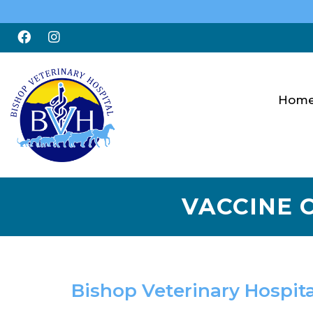
Hom
VACCINE C
Bishop Veterinary Hospita