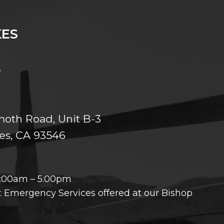
ES
7
th Road, Unit B-3
s, CA 93546
8:00am – 5:00pm
 Emergency Services offered at our Bishop