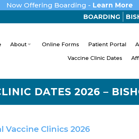
Now Offering Boarding -
Learn More
BOARDING
BIS
e
About
Online Forms
Patient Portal
A
Vaccine Clinic Dates
Af
LINIC DATES 2026 – BIS
l Vaccine Clinics 2026