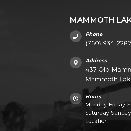
MAMMOTH LAK
Phone
(760) 934-228
Address
437 Old Mammo
Mammoth Lake
Hours
Monday-Friday: 
Saturday-Sunday:
Location