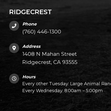
RIDGECREST
Phone
(760) 446-1300
Address
1408 N Mahan Street
Ridgecrest, CA 93555
Hours
Every other Tuesday: Large Animal Ranc
Every Wednesday: 8:00am – 5:00pm