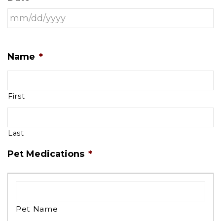
Name
*
First
Last
Pet Medications
*