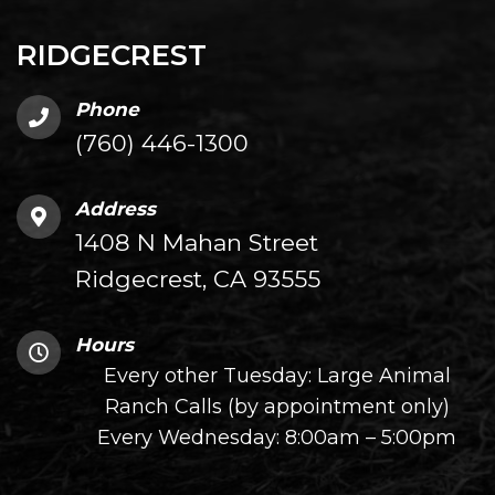
RIDGECREST
Phone
(760) 446-1300
Address
1408 N Mahan Street
Ridgecrest, CA 93555
Hours
Every other Tuesday: Large Animal
Ranch Calls (by appointment only)
Every Wednesday: 8:00am – 5:00pm