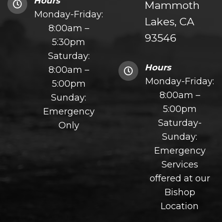
Hours
Mammoth
Monday-Friday:
Lakes, CA
8:00am –
93546
5:30pm
Saturday:
Hours
8:00am –
Monday-Friday:
5:00pm
8:00am –
Sunday:
5:00pm
Emergency
Saturday-
Only
Sunday:
Emergency
Services
offered at our
Bishop
Location