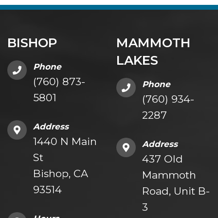
BISHOP
MAMMOTH
LAKES
Phone
(760) 873-
Phone
5801
(760) 934-
2287
Address
1440 N Main
Address
St
437 Old
Bishop, CA
Mammoth
93514
Road, Unit B-
3