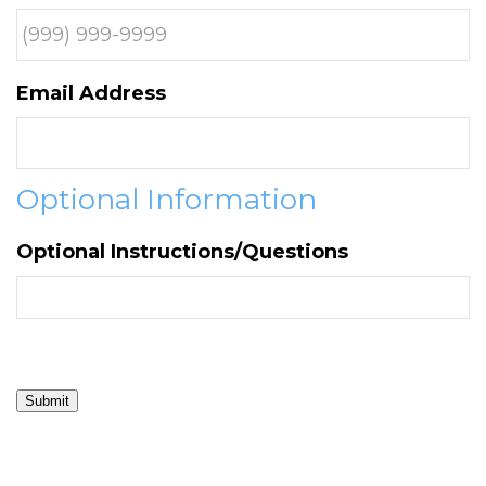
Email Address
Optional Information
Optional Instructions/Questions
Submit