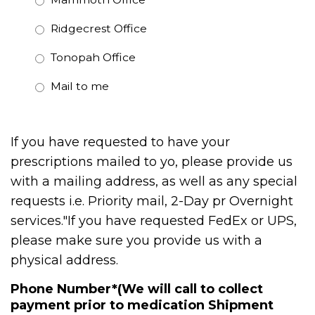
Ridgecrest Office
Tonopah Office
Mail to me
If you have requested to have your
prescriptions mailed to yo, please provide us
with a mailing address, as well as any special
requests i.e. Priority mail, 2-Day pr Overnight
services."If you have requested FedEx or UPS,
please make sure you provide us with a
physical address.
Phone Number*(We will call to collect
payment prior to medication Shipment