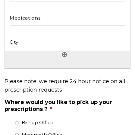
Please note: we require 24 hour notice on all
prescription requests
Where would you like to pick up your
prescriptions ?
*
Bishop Office
Mammoth Office