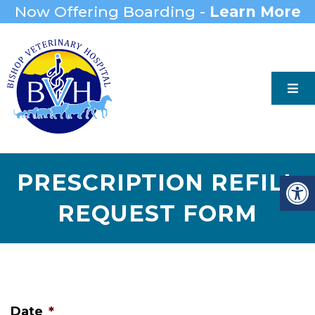
Now Offering Boarding -
Learn More
PRESCRIPTION REFILL
REQUEST FORM
Date
*