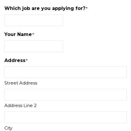
Which job are you applying for?
*
Your Name
*
Address
*
Street Address
Address Line 2
City