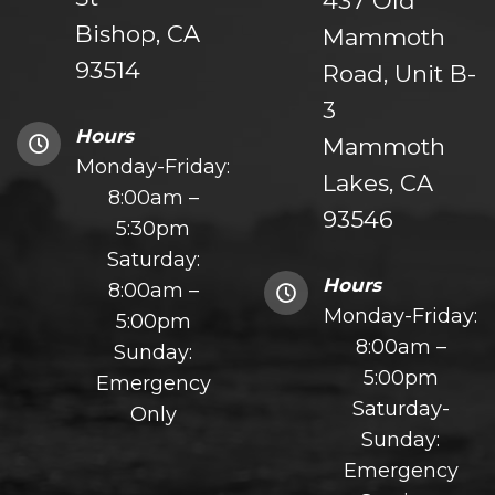
437 Old
Bishop, CA
Mammoth
93514
Road, Unit B-
3
Hours
Mammoth
Monday-Friday:
Lakes, CA
8:00am –
93546
5:30pm
Saturday:
Hours
8:00am –
Monday-Friday:
5:00pm
8:00am –
Sunday:
5:00pm
Emergency
Saturday-
Only
Sunday:
Emergency