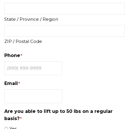
State / Province / Region
ZIP / Postal Code
Phone
*
Email
*
Are you able to lift up to 50 lbs on a regular
basis?
*
Yes