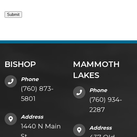
Submit
BISHOP
MAMMOTH
LAKES
Phone
(760) 873-
Phone
5801
(760) 934-
2287
Address
1440 N Main
Address
St