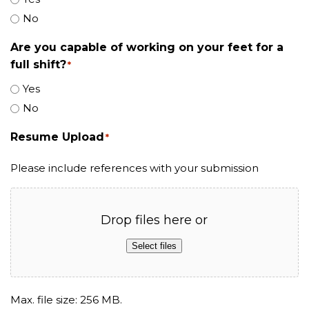
No
Are you capable of working on your feet for a
full shift?
*
Yes
No
Resume Upload
*
Please include references with your submission
Drop files here or
Select files
Max. file size: 256 MB.