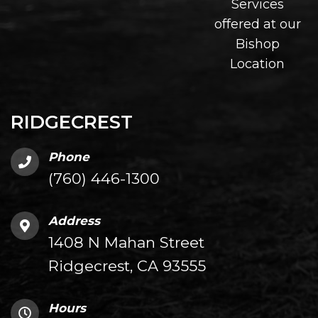
Services
offered at our
Bishop
Location
RIDGECREST
Phone
(760) 446-1300
Address
1408 N Mahan Street
Ridgecrest, CA 93555
Hours