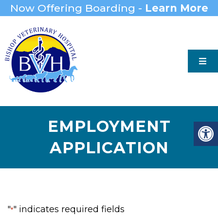
Now Offering Boarding -
Learn More
EMPLOYMENT
APPLICATION
"
" indicates required fields
*